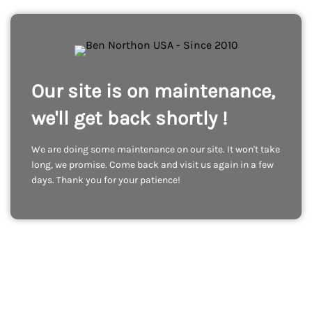
Our site is on maintenance,
we'll get back shortly !
We are doing some maintenance on our site. It won't take
long, we promise. Come back and visit us again in a few
days. Thank you for your patience!